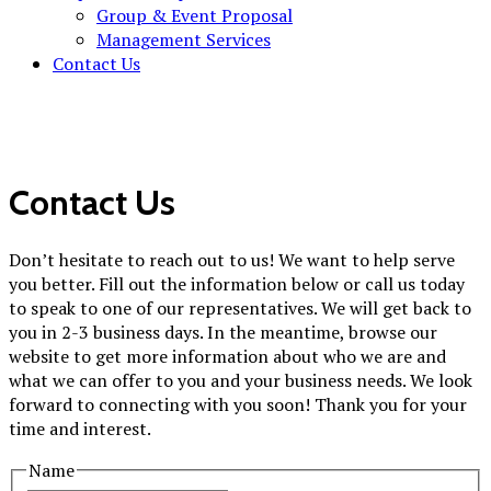
Group & Event Proposal
Management Services
Contact Us
Contact Us
Don’t hesitate to reach out to us! We want to help serve
you better. Fill out the information below or call us today
to speak to one of our representatives. We will get back to
you in 2-3 business days. In the meantime, browse our
website to get more information about who we are and
what we can offer to you and your business needs. We look
forward to connecting with you soon! Thank you for your
time and interest.
Name