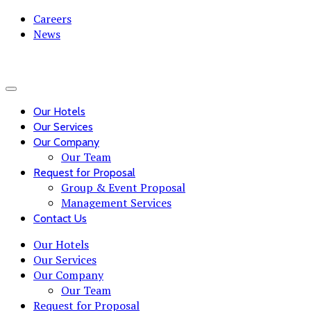
Careers
News
Our Hotels
Our Services
Our Company
Our Team
Request for Proposal
Group & Event Proposal
Management Services
Contact Us
Our Hotels
Our Services
Our Company
Our Team
Request for Proposal