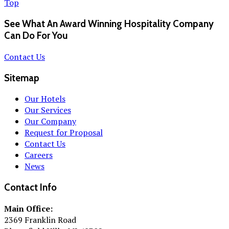
Top
See What An Award Winning Hospitality Company
Can Do For You
Contact Us
Sitemap
Our Hotels
Our Services
Our Company
Request for Proposal
Contact Us
Careers
News
Contact Info
Main Office:
2369 Franklin Road