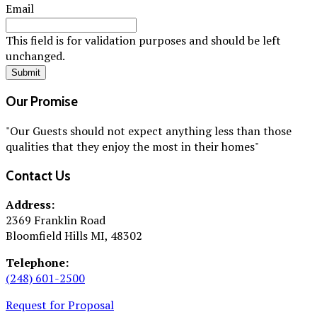
Email
This field is for validation purposes and should be left
unchanged.
Our Promise
"Our Guests should not expect anything less than those
qualities that they enjoy the most in their homes"
Contact Us
Address:
2369 Franklin Road
Bloomfield Hills MI, 48302
Telephone:
(248) 601-2500
Request for Proposal