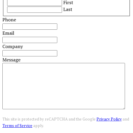
First
Last
Phone
Email
Company
Message
This site is protected by reCAPTCHA and the Google
Privacy Policy
and
Terms of Service
apply.