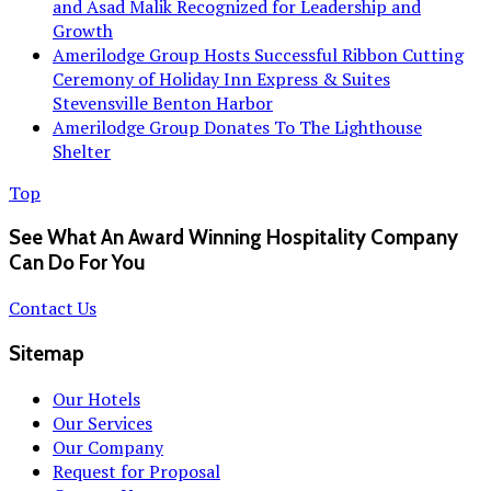
and Asad Malik Recognized for Leadership and
Growth
Amerilodge Group Hosts Successful Ribbon Cutting
Ceremony of Holiday Inn Express & Suites
Stevensville Benton Harbor
Amerilodge Group Donates To The Lighthouse
Shelter
Top
See What An Award Winning Hospitality Company
Can Do For You
Contact Us
Sitemap
Our Hotels
Our Services
Our Company
Request for Proposal