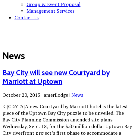
Group & Event Proposal
Management Services
Contact Us
News
Bay City will see new Courtyard by
Marriott at Uptown
October 20, 2013
|
amerilodge
|
News
<![CDATA[A new Courtyard by Marriott hotel is the latest
piece of the Uptown Bay City puzzle to be unveiled. The
Bay City Planning Commission amended site plans
Wednesday, Sept. 18, for the $50 million dollar Uptown Bay
City riverfront project’s first phase to accommodate a