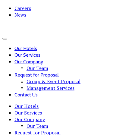
Careers
News
Our Hotels
Our Services
Our Company
Our Team
Request for Proposal
Group & Event Proposal
Management Services
Contact Us
Our Hotels
Our Services
Our Company
Our Team
Request for Proposal