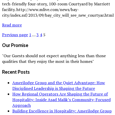
tech-friendly four-story, 100-room Courtyard by Marriott
facility. http://www.mlive.com/news/bay-
city/index.ssf/2013/09/bay_city_will_see_new_courtyar.html
Read more
Previous page
1
…
3
4
5
Our Promise
"Our Guests should not expect anything less than those
qualities that they enjoy the most in their homes"
Recent Posts
Amerilodge Group and the Quiet Advantage: How
Disciplined Leadership is Shaping the Future
How Regional Operators Are Shaping the Future of
Hospitality: Inside Asad Malik’s Community-Focused
Approach
Building Excellence in Hospitality: Amerilodge Group