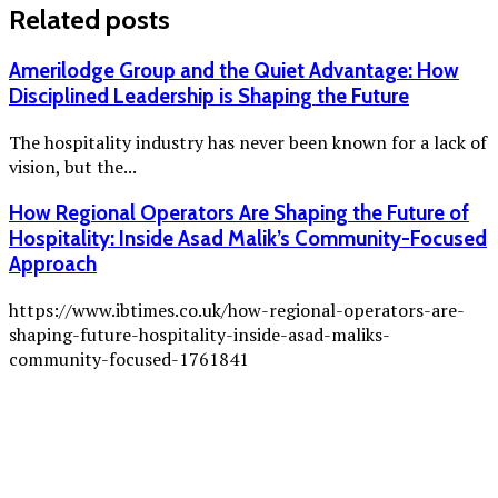
Related posts
Amerilodge Group and the Quiet Advantage: How
Disciplined Leadership is Shaping the Future
The hospitality industry has never been known for a lack of
vision, but the...
How Regional Operators Are Shaping the Future of
Hospitality: Inside Asad Malik’s Community-Focused
Approach
https://www.ibtimes.co.uk/how-regional-operators-are-
shaping-future-hospitality-inside-asad-maliks-
community-focused-1761841