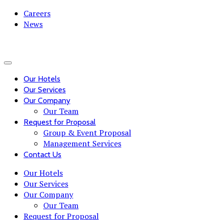
Careers
News
Our Hotels
Our Services
Our Company
Our Team
Request for Proposal
Group & Event Proposal
Management Services
Contact Us
Our Hotels
Our Services
Our Company
Our Team
Request for Proposal