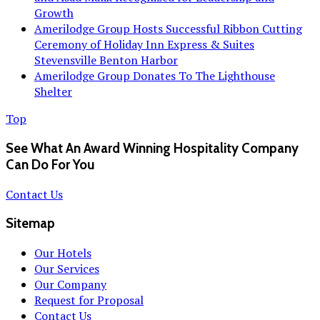
Growth
Amerilodge Group Hosts Successful Ribbon Cutting
Ceremony of Holiday Inn Express & Suites
Stevensville Benton Harbor
Amerilodge Group Donates To The Lighthouse
Shelter
Top
See What An Award Winning Hospitality Company
Can Do For You
Contact Us
Sitemap
Our Hotels
Our Services
Our Company
Request for Proposal
Contact Us