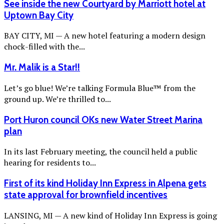
See inside the new Courtyard by Marriott hotel at
Uptown Bay City
BAY CITY, MI — A new hotel featuring a modern design
chock-filled with the...
Mr. Malik is a Star!!
Let’s go blue! We’re talking Formula Blue™ from the
ground up. We’re thrilled to...
Port Huron council OKs new Water Street Marina
plan
In its last February meeting, the council held a public
hearing for residents to...
First of its kind Holiday Inn Express in Alpena gets
state approval for brownfield incentives
LANSING, MI — A new kind of Holiday Inn Express is going