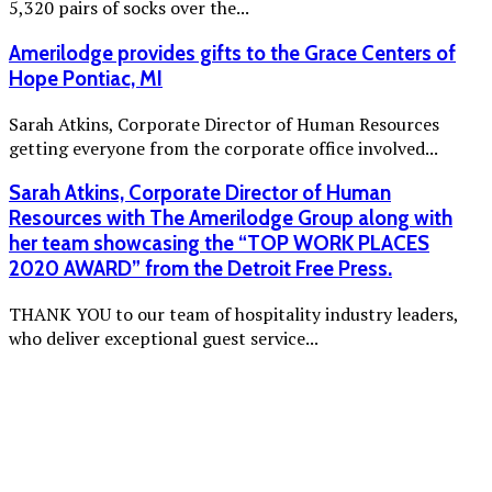
5,320 pairs of socks over the...
Amerilodge provides gifts to the Grace Centers of
Hope Pontiac, MI
Sarah Atkins, Corporate Director of Human Resources
getting everyone from the corporate office involved...
Sarah Atkins, Corporate Director of Human
Resources with The Amerilodge Group along with
her team showcasing the “TOP WORK PLACES
2020 AWARD” from the Detroit Free Press.
THANK YOU to our team of hospitality industry leaders,
who deliver exceptional guest service...