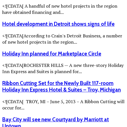
<![CDATA[ A handful of new hotel projects in the region
have obtained financing and...
Hotel development in Detroit shows signs of life
<![CDATA[According to Crain's Detroit Business, a number
of new hotel projects in the region...
Holiday Inn planned for Marketplace Circle
<![CDATA[ROCHESTER HILLS — A new three-story Holiday
Inn Express and Suites is planned for...
Ribbon Cutting Set for the Newly Built 117-room
Holiday Inn Express Hotel & Suites – Troy, Michigan
<![CDATA[ TROY, MI – June 5, 2013 – A Ribbon Cutting will
occur for...
Bay City will see new Courtyard by Marriott at
Uptown