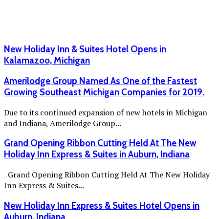
New Holiday Inn & Suites Hotel Opens in
Kalamazoo, Michigan
Amerilodge Group Named As One of the Fastest
Growing Southeast Michigan Companies for 2019.
Due to its continued expansion of new hotels in Michigan
and Indiana, Amerilodge Group...
Grand Opening Ribbon Cutting Held At The New
Holiday Inn Express & Suites in Auburn, Indiana
Grand Opening Ribbon Cutting Held At The New Holiday
Inn Express & Suites...
New Holiday Inn Express & Suites Hotel Opens in
Auburn, Indiana