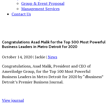
Group & Event Proposal
Management Services
Contact Us
Congratulations Asad Malik for the Top 500 Most Powerful
Business Leaders in Metro Detroit for 2020
October 14, 2020
|
Jackie
|
News
Congratulations, Asad Malik, President and CEO of
Amerilodge Group, for the Top 500 Most Powerful
Business Leaders in Metro Detroit for 2020 by “dbusiness”
Detroit’s Premier Business Journal.
View journal