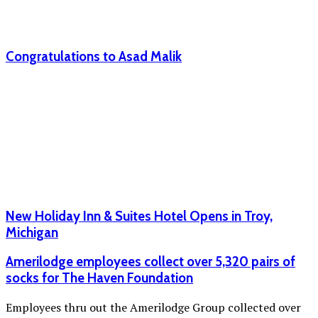
Congratulations to Asad Malik
New Holiday Inn & Suites Hotel Opens in Troy,
Michigan
Amerilodge employees collect over 5,320 pairs of
socks for The Haven Foundation
Employees thru out the Amerilodge Group collected over