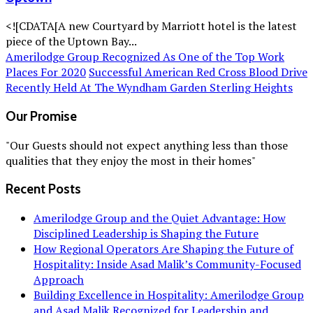
<![CDATA[A new Courtyard by Marriott hotel is the latest
piece of the Uptown Bay...
Amerilodge Group Recognized As One of the Top Work
Places For 2020
Successful American Red Cross Blood Drive
Recently Held At The Wyndham Garden Sterling Heights
Our Promise
"Our Guests should not expect anything less than those
qualities that they enjoy the most in their homes"
Recent Posts
Amerilodge Group and the Quiet Advantage: How
Disciplined Leadership is Shaping the Future
How Regional Operators Are Shaping the Future of
Hospitality: Inside Asad Malik’s Community-Focused
Approach
Building Excellence in Hospitality: Amerilodge Group
and Asad Malik Recognized for Leadership and