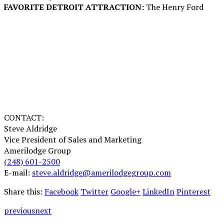
FAVORITE DETROIT ATTRACTION:
The Henry Ford
CONTACT:
Steve Aldridge
Vice President of Sales and Marketing
Amerilodge Group
(248) 601-2500
E-mail:
steve.aldridge@amerilodgegroup.com
Share this:
Facebook
Twitter
Google+
LinkedIn
Pinterest
previous
next