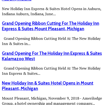
New Holiday Inn Express & Suites Hotel Opens in Auburn,
Indiana Auburn, Indiana, June...
Grand Opening Ribbon Cutting For The Holiday Inn
Express & Suites Mount Pleasant, Michigan
Grand Opening Ribbon Cutting Held At The New Holiday
Inn & Suites in...
Grand Opening For The Holiday Inn Express & Suites
Kalamazoo West
Grand Opening Ribbon Cutting Held At The New Holiday
Inn Express & Suites...
New Holiday Inn & Suites Hotel Opens in Mount
Pleasant, Michigan
Mount Pleasant, Michigan, November 9, 2018– Amerilodge
Group, a hotel ownership and management company...