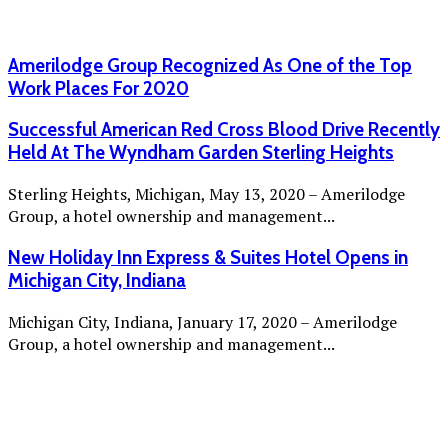
Amerilodge Group Recognized As One of the Top
Work Places For 2020
Successful American Red Cross Blood Drive Recently
Held At The Wyndham Garden Sterling Heights
Sterling Heights, Michigan, May 13, 2020 – Amerilodge
Group, a hotel ownership and management...
New Holiday Inn Express & Suites Hotel Opens in
Michigan City, Indiana
Michigan City, Indiana, January 17, 2020 – Amerilodge
Group, a hotel ownership and management...