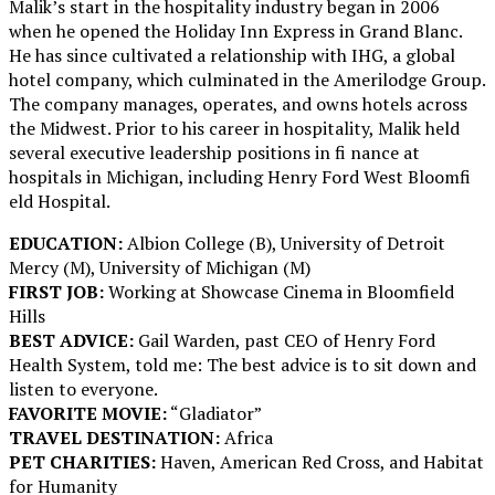
Malik’s start in the hospitality industry began in 2006
when he opened the Holiday Inn Express in Grand Blanc.
He has since cultivated a relationship with IHG, a global
hotel company, which culminated in the Amerilodge Group.
The company manages, operates, and owns hotels across
the Midwest. Prior to his career in hospitality, Malik held
several executive leadership positions in fi nance at
hospitals in Michigan, including Henry Ford West Bloomfi
eld Hospital.
EDUCATION:
Albion College (B), University of Detroit
Mercy (M), University of Michigan (M)
FIRST JOB:
Working at Showcase Cinema in Bloomfield
Hills
BEST ADVICE:
Gail Warden, past CEO of Henry Ford
Health System, told me: The best advice is to sit down and
listen to everyone.
FAVORITE MOVIE:
“Gladiator”
TRAVEL DESTINATION:
Africa
PET CHARITIES:
Haven, American Red Cross, and Habitat
for Humanity