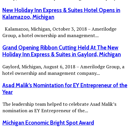
New Holiday Inn Express & Suites Hotel Opens in
Kalamazoo, Michigan
Kalamazoo, Michigan, October 3, 2018 – Amerilodge
Group, a hotel ownership and management...
Grand Opening Ribbon Cutting Held At The New
Holiday Inn Express & Suites in Gaylord, Michigan
Gaylord, Michigan, August 6, 2018 – Amerilodge Group, a
hotel ownership and management company...
Asad Malik’s Nomintation for EY Entrepreneur of the
Year
The leadership team helped to celebrate Asad Malik’s
nomination as EY Entrepreneur of the...
Michigan Economic Bright Spot Award