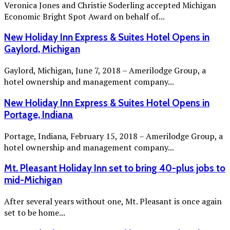
Veronica Jones and Christie Soderling accepted Michigan
Economic Bright Spot Award on behalf of...
New Holiday Inn Express & Suites Hotel Opens in
Gaylord, Michigan
Gaylord, Michigan, June 7, 2018 – Amerilodge Group, a
hotel ownership and management company...
New Holiday Inn Express & Suites Hotel Opens in
Portage, Indiana
Portage, Indiana, February 15, 2018 – Amerilodge Group, a
hotel ownership and management company...
Mt. Pleasant Holiday Inn set to bring 40-plus jobs to
mid-Michigan
After several years without one, Mt. Pleasant is once again
set to be home...