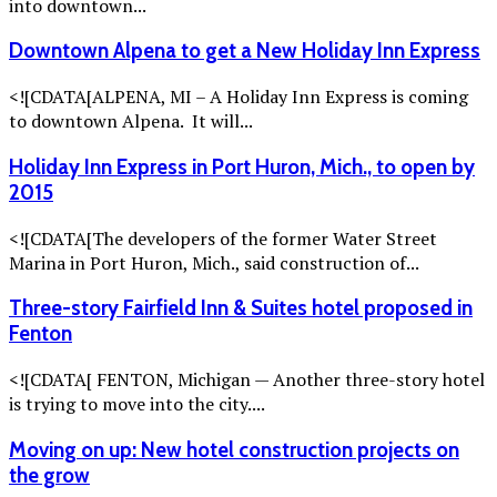
into downtown...
Downtown Alpena to get a New Holiday Inn Express
<![CDATA[ALPENA, MI – A Holiday Inn Express is coming
to downtown Alpena. It will...
Holiday Inn Express in Port Huron, Mich., to open by
2015
<![CDATA[The developers of the former Water Street
Marina in Port Huron, Mich., said construction of...
Three-story Fairfield Inn & Suites hotel proposed in
Fenton
<![CDATA[ FENTON, Michigan — Another three-story hotel
is trying to move into the city....
Moving on up: New hotel construction projects on
the grow